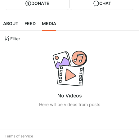
DONATE
CHAT
ABOUT
FEED
MEDIA
Filter
No Videos
Here will be videos from posts
Terms of service