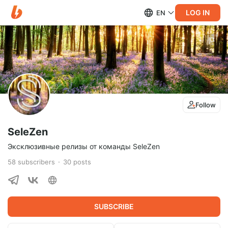
LOG IN
EN
Follow
SeleZen
Эксклюзивные релизы от команды SeleZen
58
subscribers
30
posts
SUBSCRIBE