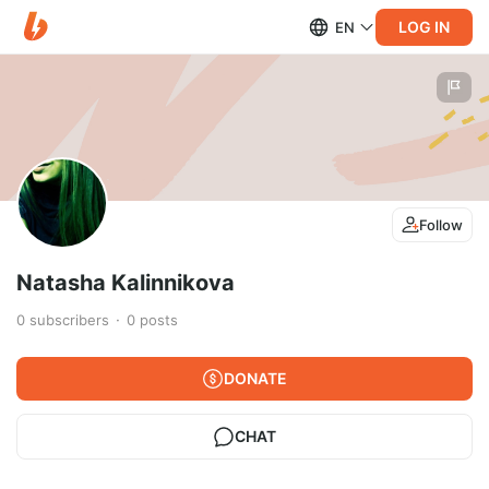
LOG IN
EN
Follow
Natasha Kalinnikova
0
subscribers
0
posts
DONATE
CHAT