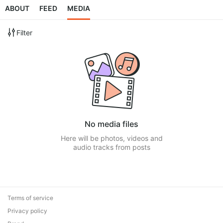
ABOUT
FEED
MEDIA
Filter
No media files
Here will be photos, videos and
audio tracks from posts
Terms of service
Privacy policy