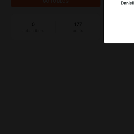
GO TO BLOG
Daniell
0
177
subscribers
posts