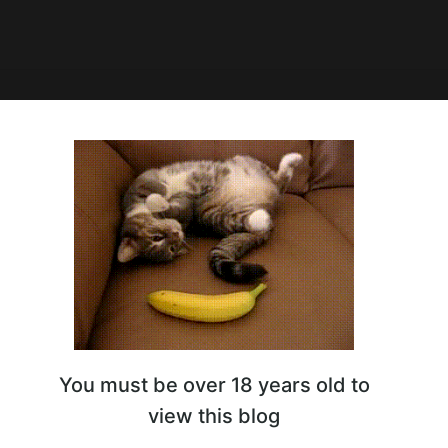
9:46
 Reliable New Online Casinos with Slot
I’m trying to find a new online casino that has a fresh variety of
s hard to pick one with so many sites around. I just came across
t.review/
, and it seems pretty solid. They feature a wide range of
 appear to prioritize safe, reliable options for players. If anyone
e same boat looking for something new, this might be a good place to
You must be over 18 years old to
view this blog