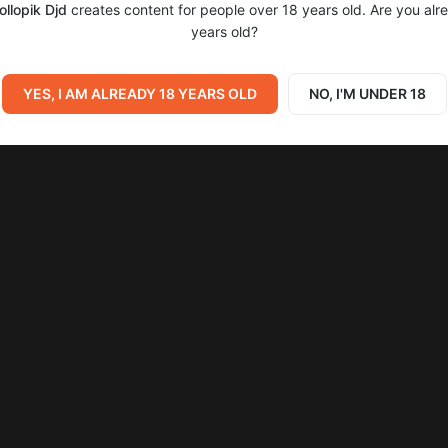
ollopik Djd
creates content for people over 18 years old. Are you alr
years old?
Go to all posts
YES, I AM ALREADY 18 YEARS OLD
NO, I'M UNDER 18