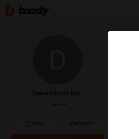
Oct 29 2024 1
Finding
Games
Hey everyone! 
slots, but it’
https://gembe
slot games and
Daniellollopik Djd
else is in th
start!
Follow
CHAT
DONATE