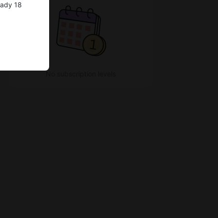
eady 18
No subscription levels