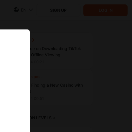
EN
SIGN UP
LOG IN
Next post
Need Advice on Downloading TikTok
Videos for Offline Viewing
Oct 30 2024 00:21
Previous post
Need Help Finding a New Casino with
Fresh Slots
Oct 22 2024 00:51
SUBSCRIPTION LEVELS
0