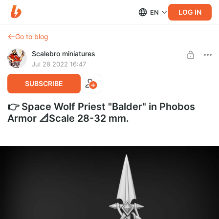
LOG IN
EN
Go to blog
Scalebro miniatures
Jul 28 2022 16:47
SUBSCRIBE
👉 Space Wolf Priest "Balder" in Phobos
Armor 📐Scale 28-32 mm.