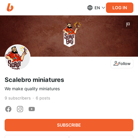
LOG IN
EN
Follow
Scalebro miniatures
We make quality miniatures
9
subscribers
6
posts
SUBSCRIBE