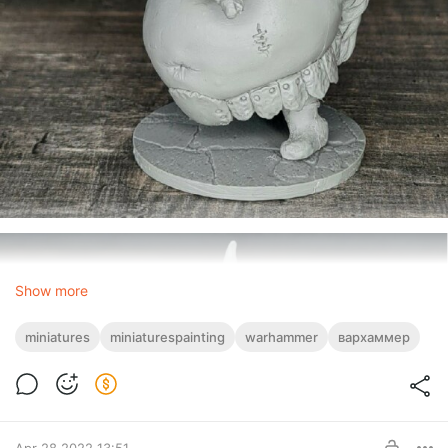
Show more
miniatures
miniaturespainting
warhammer
вархаммер
Apr 28 2022 13:51