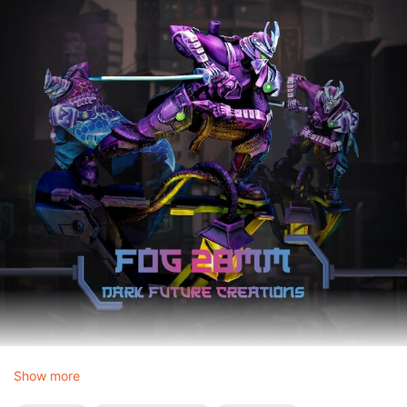
Show more