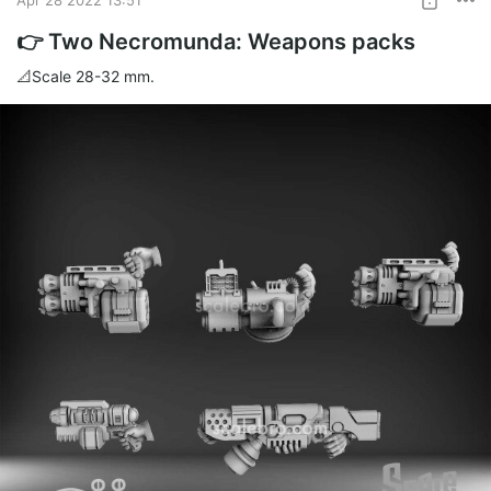
👉 Two Necromunda: Weapons packs
📐Scale 28-32 mm.