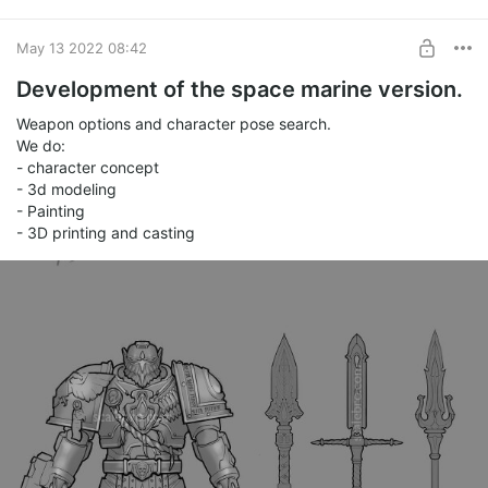
May 13 2022 08:42
Development of the space marine version.
Weapon options and character pose search.
We do:
- character concept
- 3d modeling
- Painting
- 3D printing and casting