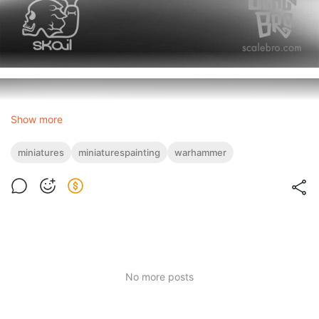
Show more
miniatures
miniaturespainting
warhammer
No more posts