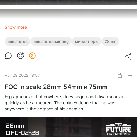
Show more
miniatures
miniaturespainting
миниатюры
28mm
Apr 28 2022 18:57
FOG in scale 28mm 54mm и 75mm
Fog appears out of nowhere, does his job and disappears as
quickly as he appeared. The only evidence that he was
anywhere is the corpses of his enemies.