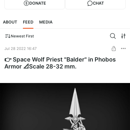
DONATE
CHAT
ABOUT
FEED
MEDIA
Newest First
Jul 28 2022 16:47
👉 Space Wolf Priest "Balder" in Phobos
Armor 📐Scale 28-32 mm.