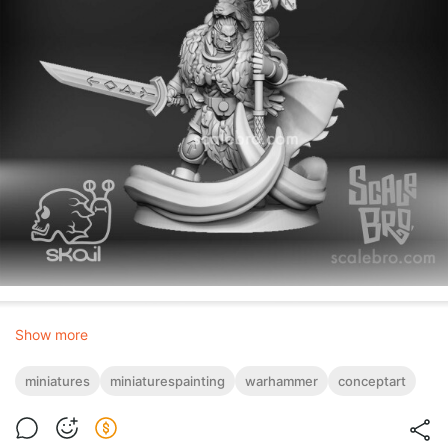
Show more
miniatures
miniaturespainting
warhammer
conceptart