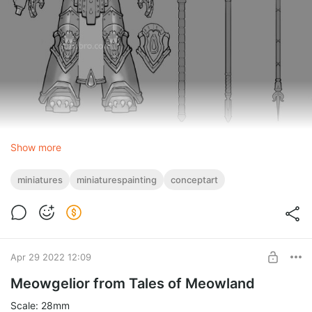
Show more
miniatures
miniaturespainting
conceptart
Apr 29 2022 12:09
Meowgelior from Tales of Meowland
Scale: 28mm