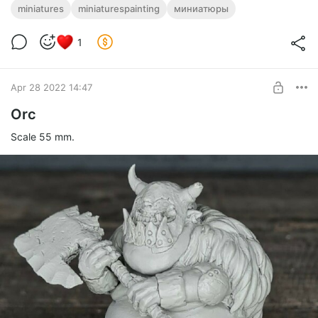
miniatures
miniaturespainting
миниатюры
1
Apr 28 2022 14:47
Orc
Scale 55 mm.