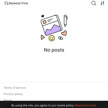
Newest First
No posts
Terms of service
Privacy policy
Brand
By using the site, you agree to our cookie policy.
Read more here.
Support