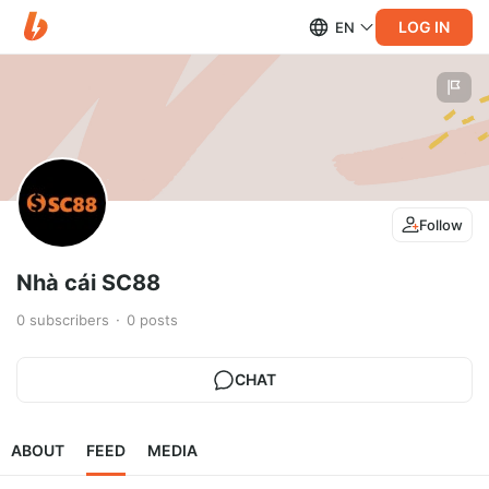
LOG IN
EN
Follow
Nhà cái SC88
0
subscribers
0
posts
CHAT
ABOUT
FEED
MEDIA