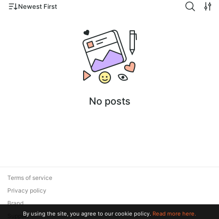
Newest First
No posts
Terms of service
Privacy policy
Brand
By using the site, you agree to our cookie policy.
Read more here.
Support