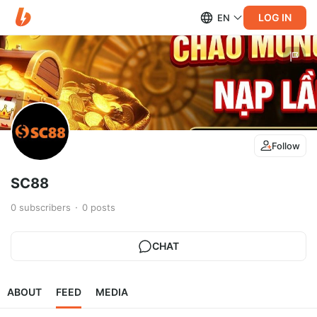
LOG IN
EN
Follow
SC88
0
subscribers
0
posts
CHAT
ABOUT
FEED
MEDIA