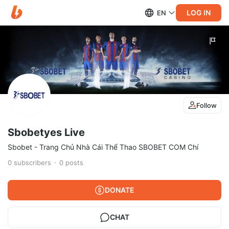
LOG IN
EN
Follow
Sbobetyes Live
Sbobet - Trang Chủ Nhà Cái Thể Thao SBOBET COM Chí
0
subscribers
0
posts
DONATE
CHAT