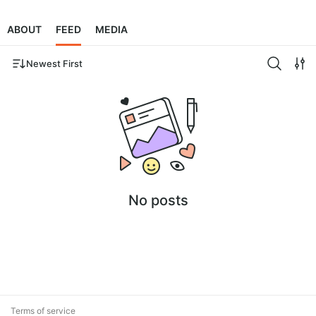
ABOUT
FEED
MEDIA
Newest First
No posts
Terms of service