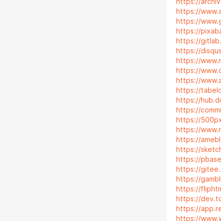
https://arch
https://www.
https://www
https://pix
https://gitl
https://disq
https://www
https://www
https://www.
https://tabe
https://hub
https://comm
https://500
https://www.
https://ameb
https://ske
https://pba
https://git
https://gamb
https://fli
https://dev
https://app.
https://www