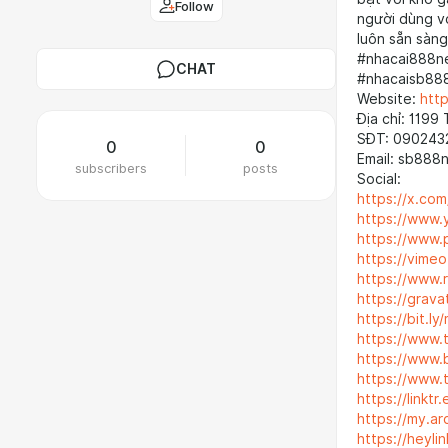
Follow
người dùng vớ
luôn sẵn sàn
#nhacai888n
CHAT
#nhacaisb8
Website:
htt
Địa chỉ: 1199
SĐT: 090243
0
0
Email: sb88
subscribers
posts
Social:
https://x.c
https://www
https://www
https://vim
https://www.
https://grav
https://bit.
https://www
https://www
https://www.
https://link
https://my.a
https://heyl