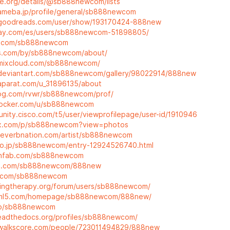
ive.org/details/@sb888newcom/lists
ameba.jp/profile/general/sb888newcom
.goodreads.com/user/show/193170424-888new
abay.com/es/users/sb888newcom-51898805/
ab.com/sb888newcom
us.com/by/sb888newcom/about/
.mixcloud.com/sb888newcom/
.deviantart.com/sb888newcom/gallery/98022914/888new
aparat.com/u_31896135/about
log.com/rvwr/sb888newcom/prof/
.docker.com/u/sb888newcom
unity.cisco.com/t5/user/viewprofilepage/user-id/1910946
px.com/p/sb888newcom?view=photos
reverbnation.com/artist/sb888newcom
lo.jp/sb888newcom/entry-12924526740.html
tchfab.com/sb888newcom
se.com/sb888newcom/888new
ee.com/sb888newcom
lingtherapy.org/forum/users/sb888newcom/
phtml5.com/homepage/sb888newcom/888new/
.to/sb888newcom
readthedocs.org/profiles/sb888newcom/
.walkscore.com/people/723011494829/888new