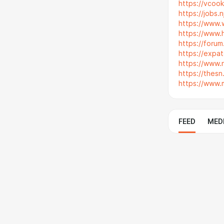
https://vcook
https://jobs
https://www
https://www.
https://foru
https://expa
https://www
https://the
https://www
FEED
MED