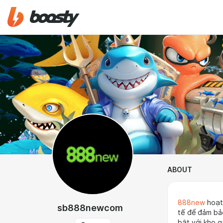
ABOUT
888new
hoạt
sb888newcom
tế để đảm bảo
bật với kho 