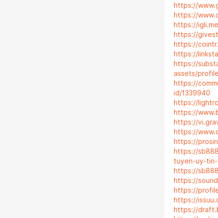
https://www
https://www
https://igli
https://give
https://coin
https://link
https://subs
assets/prof
https://commu
id/1339940
https://ligh
https://www
https://vi.g
https://www
https://pros
https://sb88
tuyen-uy-tin
https://sb8
https://sou
https://prof
https://issu
https://draf