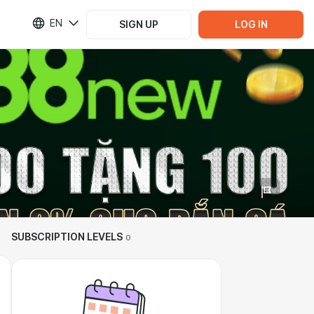
EN
SIGN UP
LOG IN
SUBSCRIPTION LEVELS
0