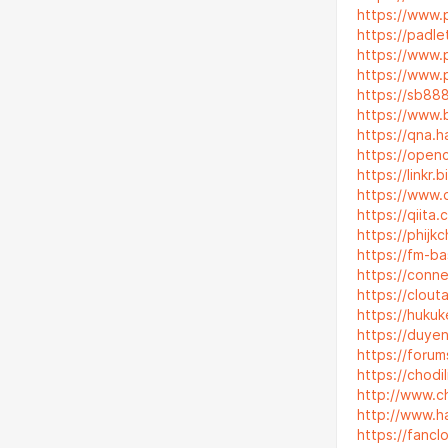
https://www
https://pad
https://www
https://www.
https://sb88
https://www.
https://qna.
https://open
https://linkr
https://www.
https://qiit
https://phij
https://fm-
https://conn
https://clo
https://huku
https://duy
https://foru
https://chod
http://www.
http://www.h
https://fanc