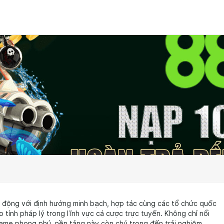
 động với định hướng minh bạch, hợp tác cùng các tổ chức quốc
 tính pháp lý trong lĩnh vực cá cược trực tuyến. Không chỉ nổi
game phong phú, nền tảng này còn chú trọng đến trải nghiệm