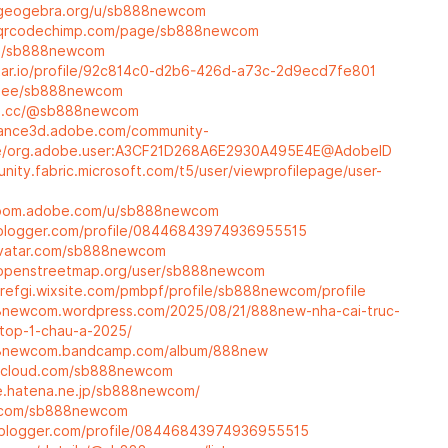
.geogebra.org/u/sb888newcom
.qrcodechimp.com/page/sb888newcom
.me/sb888newcom
star.io/profile/92c814c0-d2b6-426d-a73c-2d9ecd7fe801
tr.ee/sb888newcom
sta.cc/@sb888newcom
tance3d.adobe.com/community-
ile/org.adobe.user:A3CF21D268A6E2930A495E4E@AdobeID
nity.fabric.microsoft.com/t5/user/viewprofilepage/user-
troom.adobe.com/u/sb888newcom
.blogger.com/profile/08446843974936955515
ravatar.com/sb888newcom
.openstreetmap.org/user/sb888newcom
inrefgi.wixsite.com/pmbpf/profile/sb888newcom/profile
8newcom.wordpress.com/2025/08/21/888new-nha-cai-truc-
-top-1-chau-a-2025/
88newcom.bandcamp.com/album/888new
ndcloud.com/sb888newcom
ile.hatena.ne.jp/sb888newcom/
u.com/sb888newcom
t.blogger.com/profile/08446843974936955515