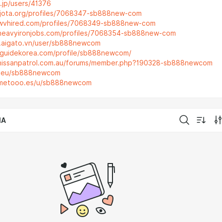
.jp/users/41376
.njota.org/profiles/7068347-sb888new-com
.wvhired.com/profiles/7068349-sb888new-com
heavyironjobs.com/profiles/7068354-sb888new-com
m.aigato.vn/user/sb888newcom
tguidekorea.com/profile/sb888newcom/
.nissanpatrol.com.au/forums/member.php?190328-sb888newcom
sn.eu/sb888newcom
.metooo.es/u/sb888newcom
IA