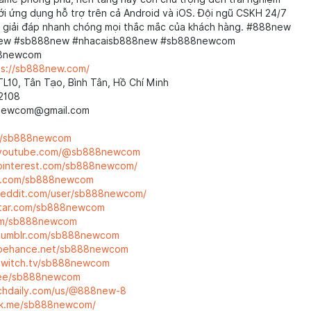
i ứng dụng hỗ trợ trên cả Android và iOS. Đội ngũ CSKH 24/7
g giải đáp nhanh chóng mọi thắc mắc của khách hàng. #888new
ew #sb888new #nhacaisb888new #sb888newcom
88newcom
ps://sb888new.com/
 TL10, Tân Tạo, Bình Tân, Hồ Chí Minh
2108
8newcom@gmail.com
om/sb888newcom
.youtube.com/@sb888newcom
.pinterest.com/sb888newcom/
eo.com/sb888newcom
reddit.com/user/sb888newcom/
atar.com/sb888newcom
ly/m/sb888newcom
.tumblr.com/sb888newcom
.behance.net/sb888newcom
twitch.tv/sb888newcom
tr.ee/sb888newcom
rchdaily.com/us/@888new-8
ink.me/sb888newcom/