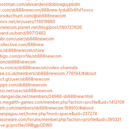
.postman.com/alexanderxldobioaguypbdm
let.com/sb888newcom/888new-lydu80r6fsf1ovco
.producthunt.com/@sb888newcom
pixiv.net/en/users/119219880
8newcom.pixnet.net/blog/post/190727626
band.us/band/99713462
habr.com/user/sb888newcom
collective.com/888new
.bio/sb888newcom/store
diigo.com/profile/sb888newcom
a.com/sb888newcom
kchu.com/a/sb888newcom/video-channels
base.co.uk/members/sb888newcom.776194/#about
ect.gt/user/sb888newcom
utapps.com/sb888newcom
kevi.net/user/sb888newcom
endangaodai.net/members/24966-sb888new.html
ms.megalith-games.com/member.php?action=profile&uid=1412108
ilinh.com/members/sb888newcom.189910/#about
chenjiagou.net/home.php?mod=space&uid=237274
axorware.com/forums/member.php?action=profile&uid=395321
love.jp/profile/ORBgjpGDW0