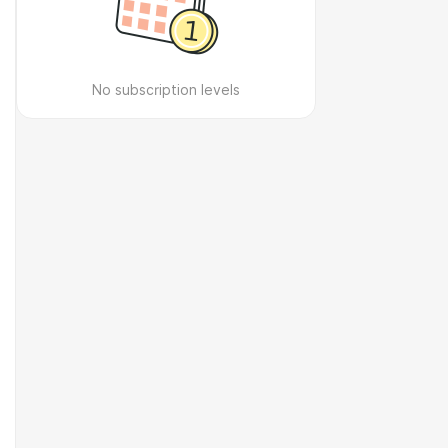
No subscription levels