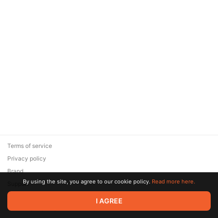
Terms of service
Privacy policy
Brand
By using the site, you agree to our cookie policy.
Read more here.
Support
© 2026 Zaya Solutions Limited. All rights reserved. All trademarks
I AGREE
are the property of their respective owners.