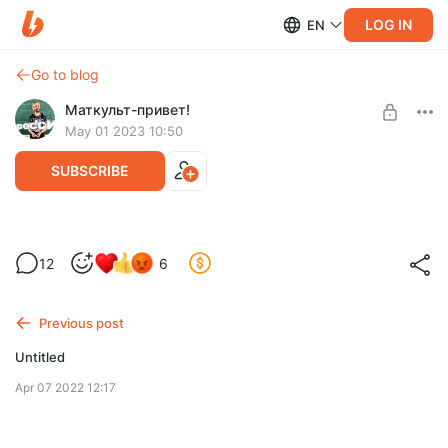
LOG IN
EN
Go to blog
Маткульт-привет!
May 01 2023 10:50
SUBSCRIBE
Про планы и коллабы!!!
Level required:
12
6
Подписка
UNLOCK POST
Previous post
Untitled
Apr 07 2022 12:17