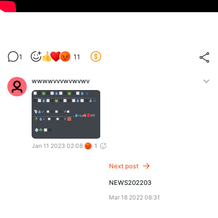
1
11
wwwwvvvwvwvwv
Jan 11 2023 02:08
1
Next post
NEWS202203
Mar 18 2022 08:31