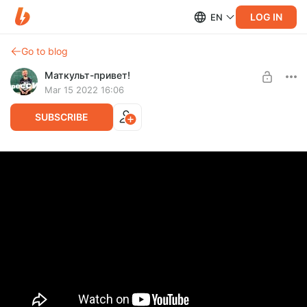
LOG IN
EN
Go to blog
Маткульт-привет!
Mar 15 2022 16:06
SUBSCRIBE