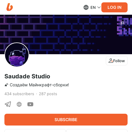
LOG IN
EN
Follow
Saudade Studio
🌠 Создаём Майнкрафт-сборки!
434
subscribers
287
posts
SUBSCRIBE