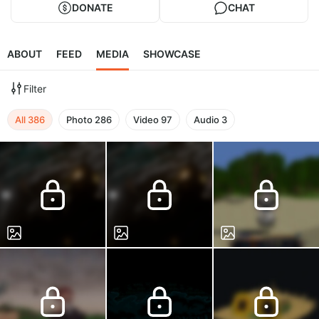
DONATE
CHAT
ABOUT
FEED
MEDIA
SHOWCASE
Filter
All
386
Photo
286
Video
97
Audio
3