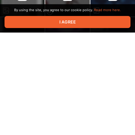
By using the site, you agree to our cookie policy.
Read more here.
I AGREE