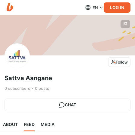
LOG IN
EN
Follow
Sattva Aangane
0
subscribers
0
posts
CHAT
ABOUT
FEED
MEDIA