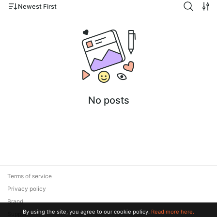
Newest First
No posts
Terms of service
Privacy policy
Brand
By using the site, you agree to our cookie policy.
Read more here.
Support