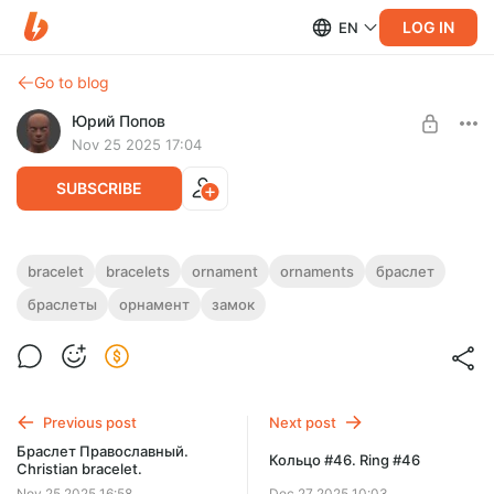
LOG IN
EN
Go to blog
Юрий Попов
Nov 25 2025 17:04
SUBSCRIBE
Браслет с орнаментом. Ornament
bracelet
bracelets
ornament
ornaments
браслет
bracelet.
Post is available after purchase
браслеты
орнамент
замок
2 звена + замок — STL-файлы.
BUY FOR $20.5
2 links + lock — STL-файлы.
Previous post
Next post
Браслет Православный.
Кольцо #46. Ring #46
Christian bracelet.
Nov 25 2025 16:58
Dec 27 2025 10:03