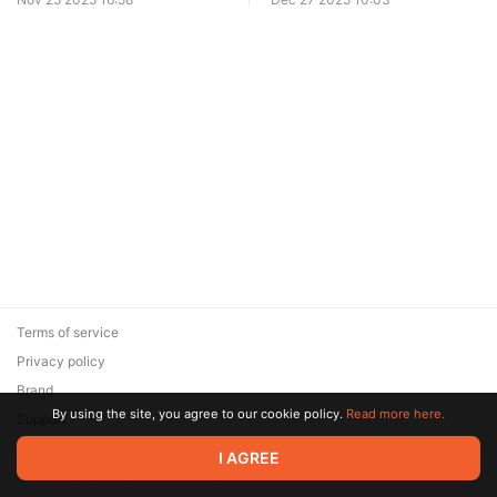
Terms of service
Privacy policy
Brand
By using the site, you agree to our cookie policy.
Read more here.
Support
© 2026 Zaya Solutions Limited. All rights reserved. All trademarks
I AGREE
are the property of their respective owners.