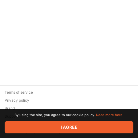
Terms of service
Privacy policy
Brand
By using the site, you agree to our cookie policy.
Read more here.
Support
© 2026 Zaya Solutions Limited. All rights reserved. All trademarks
I AGREE
are the property of their respective owners.