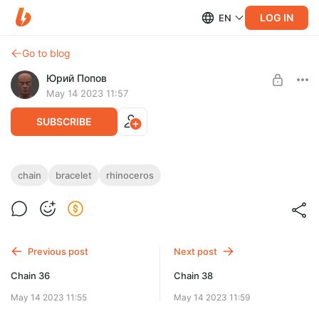
LOG IN
EN
Go to blog
Юрий Попов
May 14 2023 11:57
SUBSCRIBE
Chain 37
chain
bracelet
rhinoceros
Post is available after purchase
Chain 37 — STL & 3DM files
BUY FOR $7.8
Previous post
Next post
Chain 36
Chain 38
May 14 2023 11:55
May 14 2023 11:59