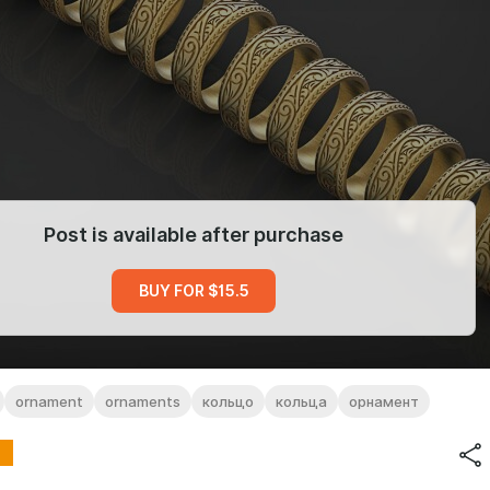
Post is available after purchase
BUY FOR $15.5
ornament
ornaments
кольцо
кольца
орнамент