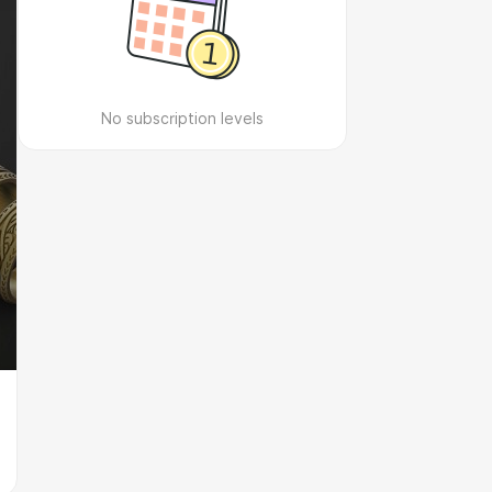
No subscription levels