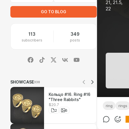
21, 21.5,
22
GO TO BLOG
113
349
subscribers
posts
SHOWCASE
338
Кольцо #16. Ring #16
"Three Rabbits"
$20.7
ring
rings
2
6