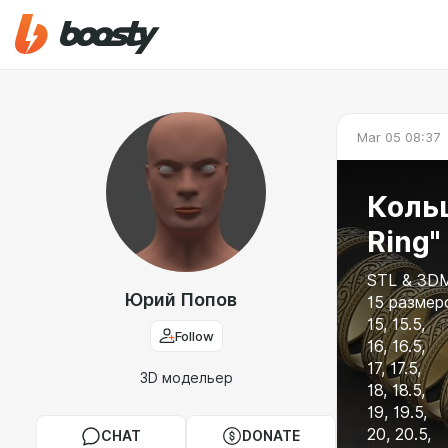
Mar 05 08:37
Кольц
Ring"
STL & 3DM
Юрий Попов
15 размеро
15, 15.5,
Follow
16, 16.5,
17, 17.5,
3D модельер
18, 18.5,
19, 19.5,
20, 20.5,
CHAT
DONATE