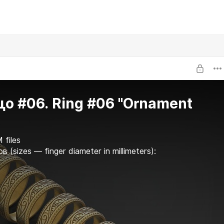
о #06. Ring #06 "Ornament
 files
в (sizes — finger diameter in millimeters):