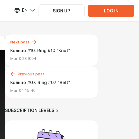
EN
SIGN UP
LOG IN
Next post
Кольцо #10. Ring #10 "Knot"
Mar 06 09:04
Previous post
Кольцо #07. Ring #07 "Belt"
Mar 04 15:40
SUBSCRIPTION LEVELS
0