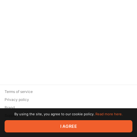
Terms of service
Privacy policy
Brand
By using the site, you agree to our cookie policy.
Read more here.
Support
© 2026 Zaya Solutions Limited. All rights reserved. All trademarks
I AGREE
are the property of their respective owners.