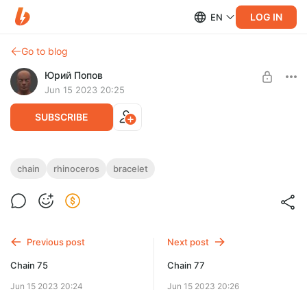
LOG IN
EN
Go to blog
Юрий Попов
Jun 15 2023 20:25
SUBSCRIBE
Chain 76
chain
rhinoceros
bracelet
Post is available after purchase
Chain 76 — STL & 3DM files
BUY FOR $7.8
Previous post
Next post
Chain 75
Chain 77
Jun 15 2023 20:24
Jun 15 2023 20:26