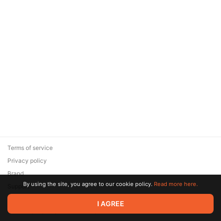
Terms of service
Privacy policy
Brand
By using the site, you agree to our cookie policy.
Read more here.
Support
© 2026 Zaya Solutions Limited. All rights reserved. All trademarks
I AGREE
are the property of their respective owners.