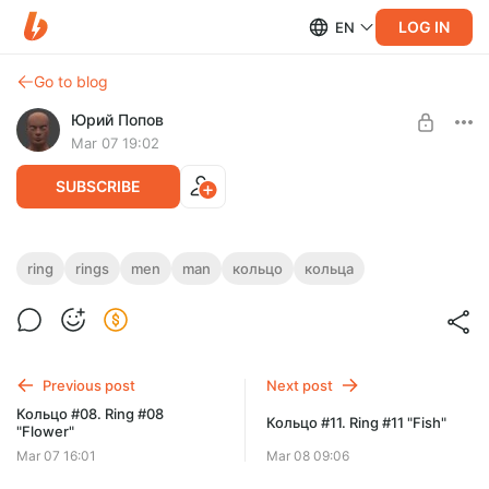
LOG IN
EN
Go to blog
Юрий Попов
Mar 07 19:02
SUBSCRIBE
Кольцо #09. Ring #09
ring
rings
men
man
кольцо
кольца
Post is available after purchase
STL & 3DM
8 размеров (sizes — finger diameter in millimeters):
BUY FOR $15.7
15, 16, 17, 18, 19, 20, 21, 22
Previous post
Next post
Кольцо #08. Ring #08
Кольцо #11. Ring #11 "Fish"
"Flower"
Mar 07 16:01
Mar 08 09:06