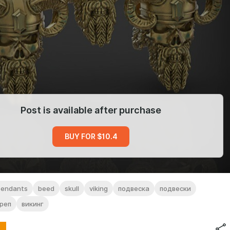
Post is available after purchase
BUY FOR $10.4
pendants
beed
skull
viking
подвеска
подвески
реп
викинг