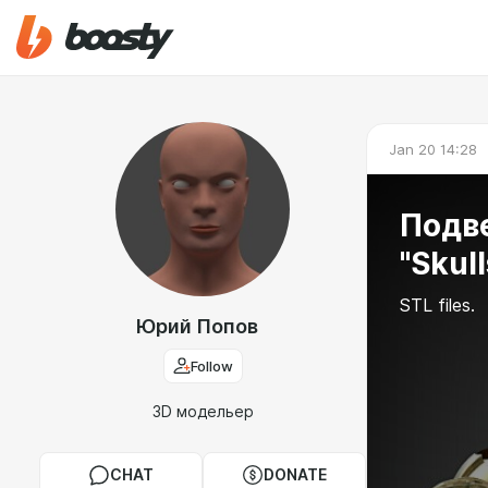
Jan 20 14:28
Подв
"Skull
STL files.
Юрий Попов
Follow
3D модельер
CHAT
DONATE