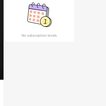
No subscription levels