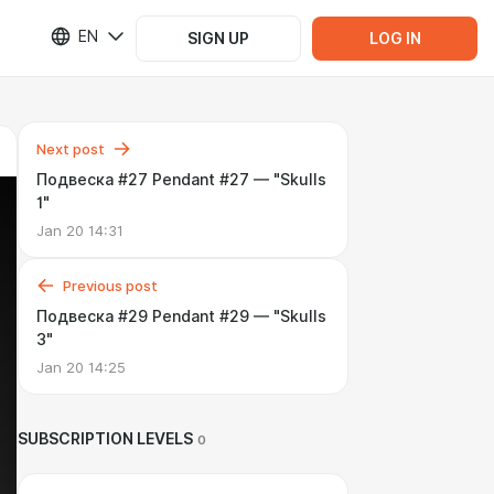
EN
SIGN UP
LOG IN
Next post
Подвеска #27 Pendant #27 — "Skulls
1"
Jan 20 14:31
Previous post
Подвеска #29 Pendant #29 — "Skulls
3"
Jan 20 14:25
SUBSCRIPTION LEVELS
0