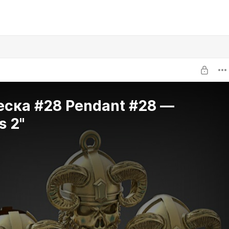
еска #28 Pendant #28 —
s 2"