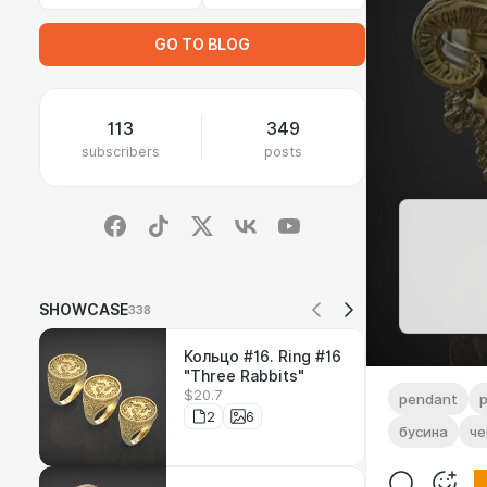
GO TO BLOG
113
349
subscribers
posts
SHOWCASE
338
Кольцо #16. Ring #16
"Three Rabbits"
$20.7
pendant
2
6
бусина
че