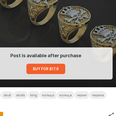
Post is available after purchase
BUY FOR $17.9
skull
skulls
king
кольцо
кольца
череп
черепа