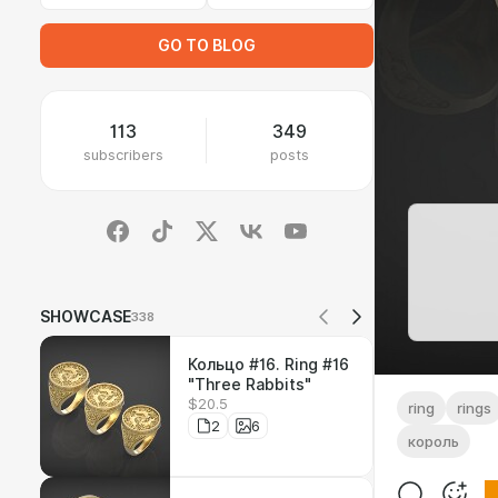
GO TO BLOG
113
349
subscribers
posts
SHOWCASE
338
Кольцо #16. Ring #16
"Three Rabbits"
$20.5
ring
rings
2
6
король