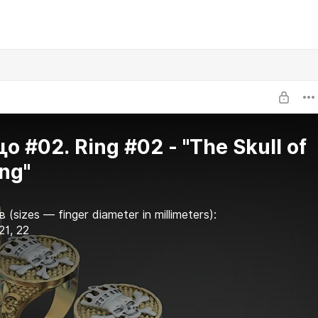
о #02. Ring #02 - "The Skull of
ing"
 (sizes — finger diameter in millimeters):
 21, 22