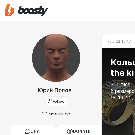
Feb 22 19:17
Кольц
the k
STL files
Юрий Попов
5 размеров
18, 19, 20,
Follow
3D модельер
CHAT
DONATE