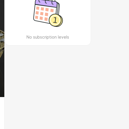
No subscription levels