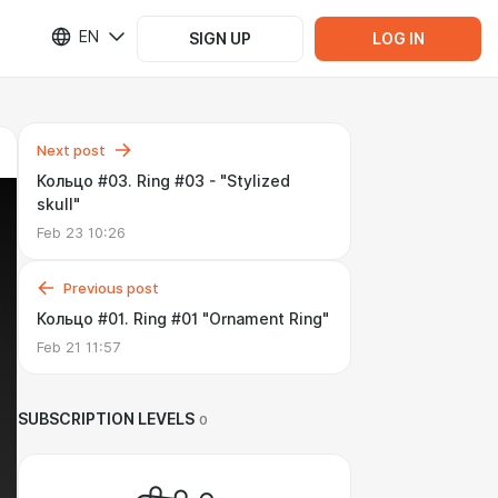
EN
SIGN UP
LOG IN
Next post
Кольцо #03. Ring #03 - "Stylized
skull"
Feb 23 10:26
Previous post
Кольцо #01. Ring #01 "Ornament Ring"
Feb 21 11:57
SUBSCRIPTION LEVELS
0