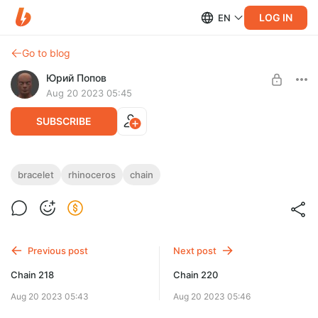
LOG IN
EN
Go to blog
Юрий Попов
Aug 20 2023 05:45
SUBSCRIBE
Chain 219
bracelet
rhinoceros
chain
Post is available after purchase
Chain 219 — STL & 3DM files
BUY FOR $7.8
Previous post
Next post
Chain 218
Chain 220
Aug 20 2023 05:43
Aug 20 2023 05:46