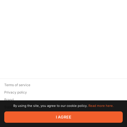
Terms of service
Privacy policy
Brand
By using the site, you agree to our cookie policy.
Read more here.
Support
© 2026 Zaya Solutions Limited. All rights reserved. All trademarks
I AGREE
are the property of their respective owners.