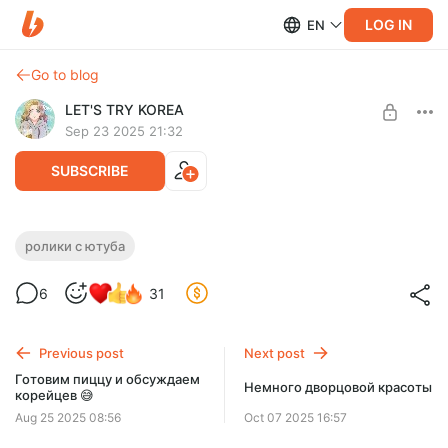
LOG IN
EN
Go to blog
LET'S TRY KOREA
Sep 23 2025 21:32
SUBSCRIBE
Сломала палец 😨 очередной переезд 🙈
ролики с ютуба
отметила 37 годиков 😅
Level required:
6
31
Ролики с YouTube
UNLOCK WITH DISCOUNT
Previous post
Next post
$3.3
$2.9 per month
Готовим пиццу и обсуждаем
-
10
%
Немного дворцовой красоты
корейцев 😅
Billed every 3 months.
Aug 25 2025 08:56
Oct 07 2025 16:57
The discount applies to the first 3 months only.