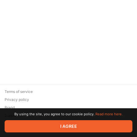
Terms of service
Privacy policy
Brand
By using the site, you agree to our cookie policy.
Read more here.
Support
© 2026 Zaya Solutions Limited. All rights reserved. All trademarks
I AGREE
are the property of their respective owners.