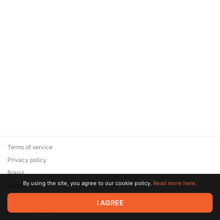
Terms of service
Privacy policy
Brand
By using the site, you agree to our cookie policy.
Read more here.
Support
© 2026 Zaya Solutions Limited. All rights reserved. All trademarks
I AGREE
are the property of their respective owners.