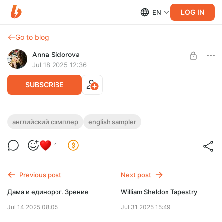
LOG IN
EN
Go to blog
Anna Sidorova
Jul 18 2025 12:36
SUBSCRIBE
William Morris Pomegranate
английский сэмплер
english sampler
Post is available after purchase
Дизайн для вышивки крестом по мотивам работ Уильяма
1
Морриса.
BUY FOR $5.9
Previous post
Next post
Дама и единорог. Зрение
William Sheldon Tapestry
Jul 14 2025 08:05
Jul 31 2025 15:49