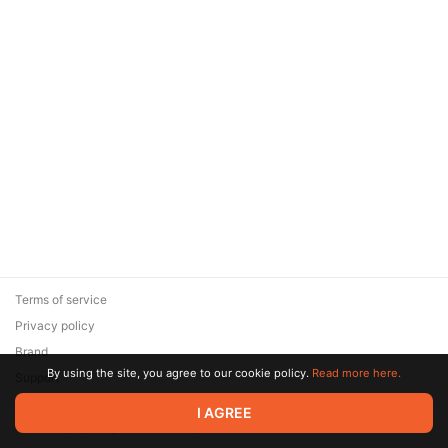
Terms of service
Privacy policy
Brand
By using the site, you agree to our cookie policy.
Read more here.
Support
© 2026 Zaya Solutions Limited. All rights reserved. All trademarks
I AGREE
are the property of their respective owners.