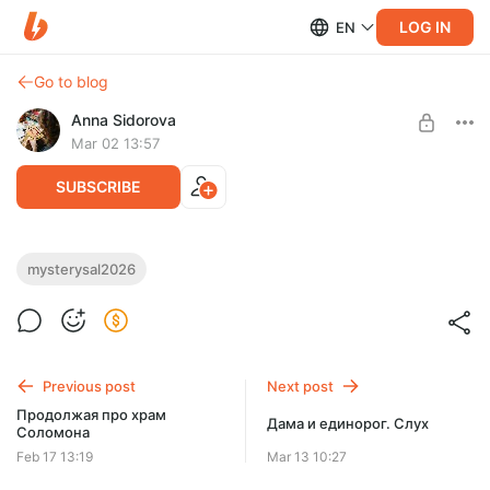
LOG IN
EN
Go to blog
Anna Sidorova
Mar 02 13:57
SUBSCRIBE
2026 Mystery Sampler – AI 1664,
mysterysal2026
перенабор для Saga, часть 3
Level required:
Любимый подписчик
SUBSCRIBE
Previous post
Next post
Продолжая про храм
Дама и единорог. Слух
Соломона
Feb 17 13:19
Mar 13 10:27