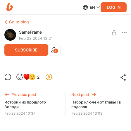
LOG IN
EN
Go to blog
SameFrame
Feb 28 2024 13:21
SUBSCRIBE
А больше ничего не расскажем)
2
Level required:
Вы хотите узнать это место?
Previous post
Next post
SUBSCRIBE
Истории из прошлого
Набор ключей от главы I в
Володи
подарок
Feb 28 2024 10:37
Feb 29 2024 13:09