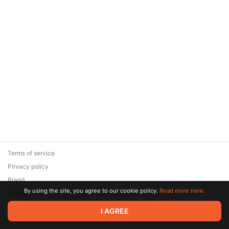
Terms of service
Privacy policy
Brand
By using the site, you agree to our cookie policy.
Read more here.
Support
© 2026 Zaya Solutions Limited. All rights reserved. All trademarks
I AGREE
are the property of their respective owners.