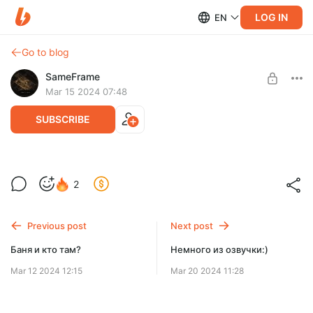
LOG IN
EN
Go to blog
SameFrame
Mar 15 2024 07:48
SUBSCRIBE
Собраны средства на создание
Level required:
2
альбома!
Это лайк!
SUBSCRIBE
Previous post
Next post
Баня и кто там?
Немного из озвучки:)
Mar 12 2024 12:15
Mar 20 2024 11:28