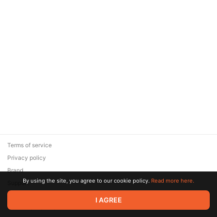
Terms of service
Privacy policy
Brand
By using the site, you agree to our cookie policy.
Read more here.
Support
© 2026 Zaya Solutions Limited. All rights reserved. All trademarks
I AGREE
are the property of their respective owners.