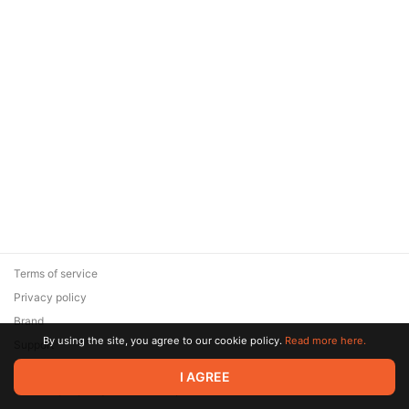
Terms of service
Privacy policy
Brand
By using the site, you agree to our cookie policy.
Read more here.
Support
© 2026 Zaya Solutions Limited. All rights reserved. All trademarks
I AGREE
are the property of their respective owners.