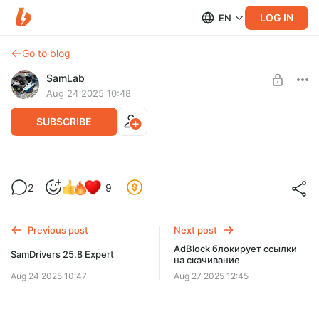
LOG IN
EN
Go to blog
SamLab
Aug 24 2025 10:48
SUBSCRIBE
SamDrivers 25.8
2
9
Level required:
SDI + SamDrivers + DriverPacks
Previous post
Next post
UNLOCK POST
AdBlock блокирует ссылки
SamDrivers 25.8 Expert
на скачивание
Aug 24 2025 10:47
Aug 27 2025 12:45