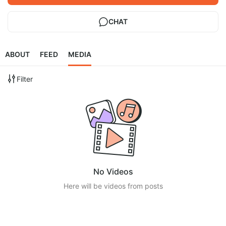
CHAT
ABOUT
FEED
MEDIA
Filter
No Videos
Here will be videos from posts