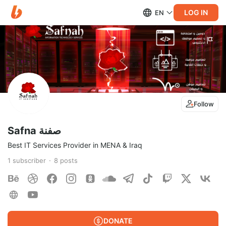
LOG IN
EN
Follow
Safna صفنة
Best IT Services Provider in MENA & Iraq
1
subscriber
8
posts
DONATE