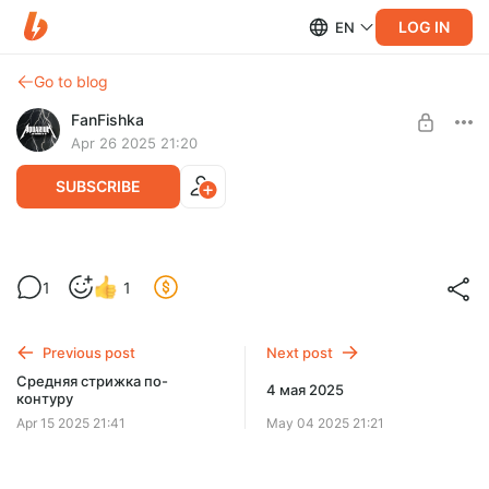
LOG IN
EN
Go to blog
FanFishka
Apr 26 2025 21:20
SUBSCRIBE
Горшочек на варись!
1
1
Level required:
Подписка на закрытый контент
Previous post
Next post
SUBSCRIBE
Средняя стрижка по-
4 мая 2025
контуру
Apr 15 2025 21:41
May 04 2025 21:21