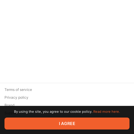
Terms of service
Privacy policy
Brand
By using the site, you agree to our cookie policy.
Read more here.
Support
© 2026 Zaya Solutions Limited. All rights reserved. All trademarks
I AGREE
are the property of their respective owners.