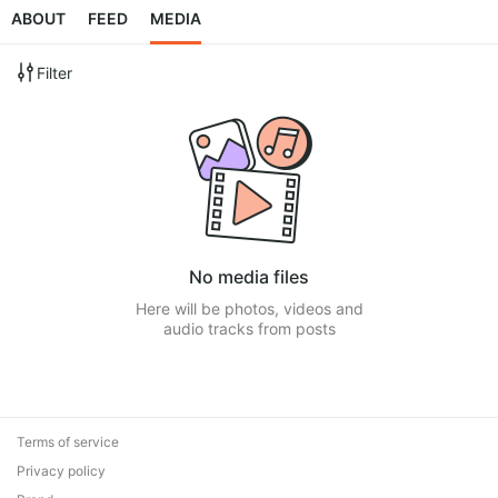
ABOUT
FEED
MEDIA
Filter
No media files
Here will be photos, videos and
audio tracks from posts
Terms of service
Privacy policy