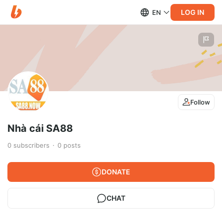
LOG IN
EN
Follow
Nhà cái SA88
0
subscribers
0
posts
DONATE
CHAT