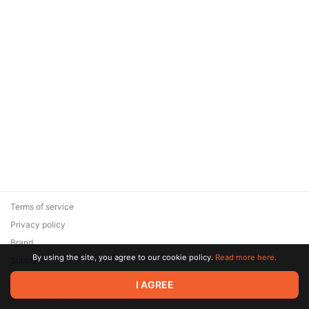
Terms of service
Privacy policy
Brand
By using the site, you agree to our cookie policy.
Read more here.
Support
© 2026 Zaya Solutions Limited. All rights reserved. All trademarks
I AGREE
are the property of their respective owners.