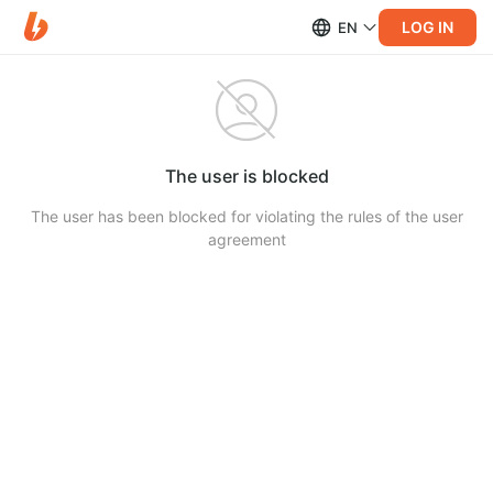
LOG IN
EN
The user is blocked
The user has been blocked for violating the rules of the user
agreement