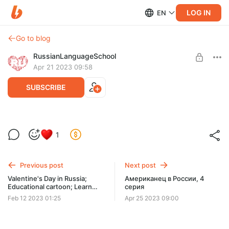
LOG IN
EN
Go to blog
RussianLanguageSchool
Apr 21 2023 09:58
SUBSCRIBE
Thanks!!!
1
Level required:
Our Friend
Previous post
Next post
SUBSCRIBE
Valentine's Day in Russia;
Американец в России, 4
Educational cartoon; Learn
серия
Russian language for
Feb 12 2023 01:25
Apr 25 2023 09:00
beginners