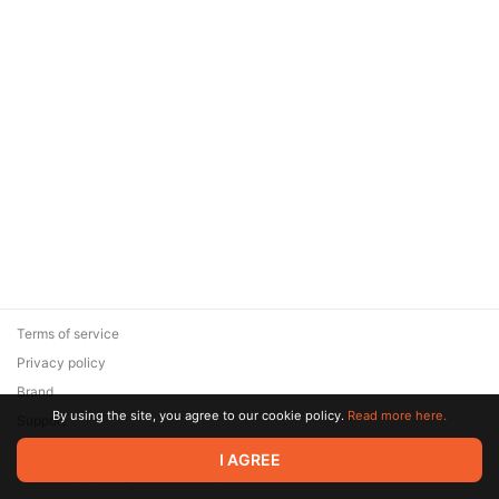
Terms of service
Privacy policy
Brand
By using the site, you agree to our cookie policy.
Read more here.
Support
© 2026 Zaya Solutions Limited. All rights reserved. All trademarks
I AGREE
are the property of their respective owners.