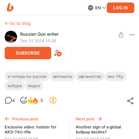
LOG IN
EN
Go to blog
Russian Gun writer
Dec 01 2024 15:06
SUBSCRIBE
Экслюзивное видео: обзор на кобуру
а теперь по-русски
автоматы
афганистан
акс-74у
для АКС-74У
кобура
видео
Level required:
Basic access
4
5
UNLOCK POST
Previous post
Next post
Exclusive video: holster for
Another sign of a global
AKS-74U rifle
bullpup decline?
Dec 01 2024 15:00
Dec 03 2024 13:00