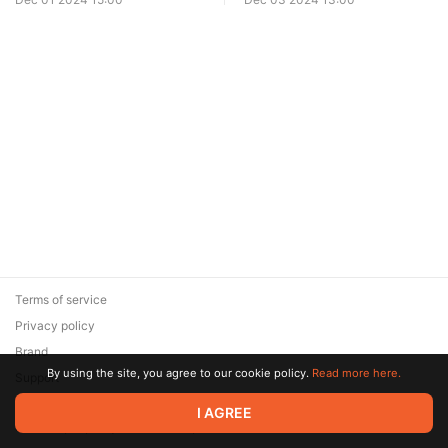
Terms of service
Privacy policy
Brand
By using the site, you agree to our cookie policy.
Read more here.
Support
© 2026 Zaya Solutions Limited. All rights reserved. All trademarks
I AGREE
are the property of their respective owners.