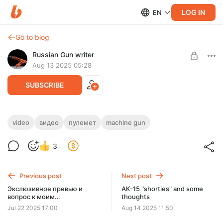
LOG IN
EN
Go to blog
Russian Gun writer
Aug 13 2025 05:28
SUBSCRIBE
RPL-7 exclusive short vid/экслюзивное
video
видео
пулемет
machine gun
короткое видео РПЛ-7
Level required:
3
Basic access
SUBSCRIBE
Previous post
Next post
Экслюзивное превью и
AK-15 "shorties" and some
вопрос к моим
thoughts
русскоязычным
Jul 22 2025 17:00
Aug 14 2025 11:50
подписчикам