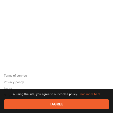
Terms of service
Privacy policy
Brand
By using the site, you agree to our cookie policy.
Read more here.
Support
© 2026 Zaya Solutions Limited. All rights reserved. All trademarks
I AGREE
are the property of their respective owners.