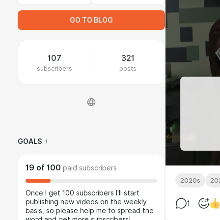
GO TO BLOG
107
321
subscribers
posts
GOALS
1
19
of
100
paid subscribers
2020s
20
Once I get 100 subscribers I'll start
publishing new videos on the weekly
1
basis, so please help me to spread the
word and get more subscribers!