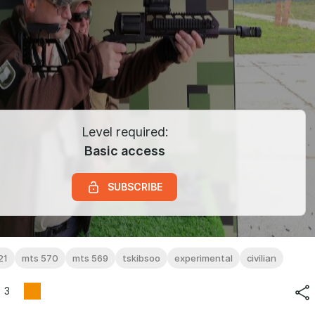
Level required:
Basic access
SUBSCRIBE
21
mts 570
mts 569
tskibsoo
experimental
civilian
3