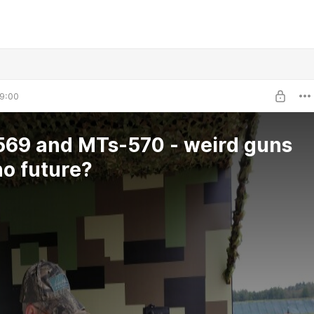
9:00
69 and MTs-570 - weird guns
no future?