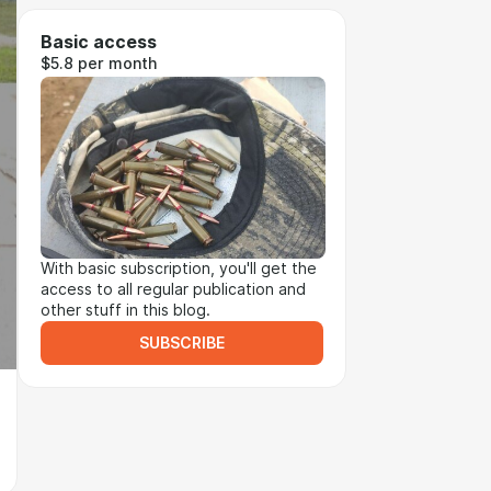
Basic access
$5.8 per month
With basic subscription, you'll get the
access to all regular publication and
other stuff in this blog.
SUBSCRIBE