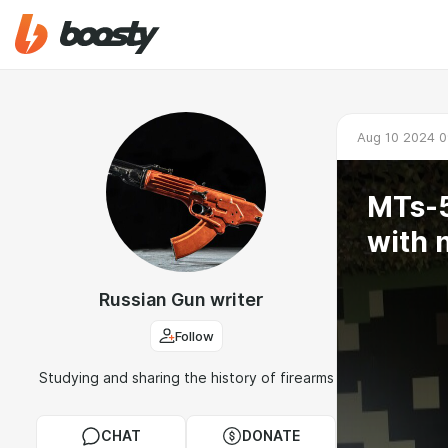
Aug 10 2024 0
MTs-5
with 
Russian Gun writer
Follow
Studying and sharing the history of firearms
CHAT
DONATE