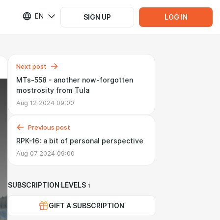
EN
SIGN UP
LOG IN
Next post
MTs-558 - another now-forgotten
mostrosity from Tula
Aug 12 2024 09:00
Previous post
RPK-16: a bit of personal perspective
Aug 07 2024 09:00
SUBSCRIPTION LEVELS
1
GIFT A SUBSCRIPTION