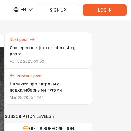
EN
SIGN UP
LOG IN
Next post
Иннтересное фото - Interesting
photo
Apr 02 2025 09:00
Previous post
На заказ: про патроны с
подкалиберными пулями
Mar 25 2025 17:44
SUBSCRIPTION LEVELS
1
GIFT A SUBSCRIPTION