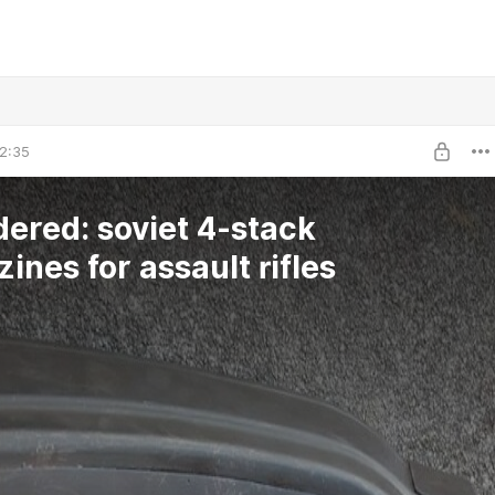
2:35
dered: soviet 4-stack
ines for assault rifles