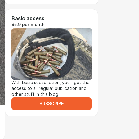
Basic access
$5.9 per month
With basic subscription, you'll get the
access to all regular publication and
other stuff in this blog.
SUBSCRIBE