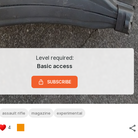
Level required:
Basic access
SUBSCRIBE
assault rifle
magazine
experimental
4