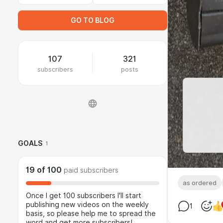
GO TO BLOG
107
321
subscribers
posts
GOALS
1
19
of
100
paid subscribers
as ordered
Once I get 100 subscribers I'll start
publishing new videos on the weekly
1
basis, so please help me to spread the
word and get more subscribers!