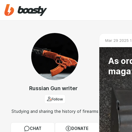
Mar 29 2025 1
As or
magaz
Russian Gun writer
Follow
Studying and sharing the history of firearms
CHAT
DONATE