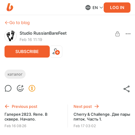
LOG IN
EN
Go to blog
Studio RussianBareFeet
Feb 16 11:19
SUBSCRIBE
КАТАЛОГ МОДЕЛЕЙ СТУДИИ RBF. D -
каталог
Daria Artiste.
Level required:
КАТАЛОГ МОДЕЛЕЙ СТУДИИ A-Z. РЕДКИЕ ФОТО.
Daria Artiste
SUBSCRIBE
Previous post
Next post
Галерея 2823. Rene. В
Cherry & Challenge. Две пары
сквере. Начало.
пяток. Часть 1.
Feb 16 08:26
Feb 17 03:02