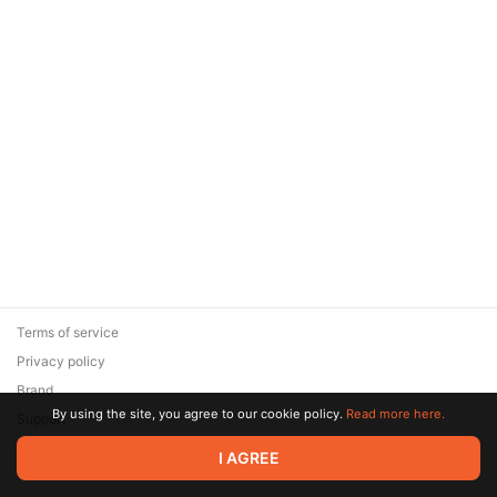
Terms of service
Privacy policy
Brand
By using the site, you agree to our cookie policy.
Read more here.
Support
© 2026 Zaya Solutions Limited. All rights reserved. All trademarks
I AGREE
are the property of their respective owners.