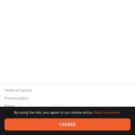
Terms of service
Privacy policy
Brand
By using the site, you agree to our cookie policy.
Read more here.
Support
© 2026 Zaya Solutions Limited. All rights reserved. All trademarks
I AGREE
are the property of their respective owners.