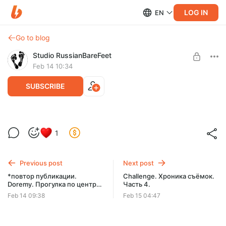
LOG IN
EN
Go to blog
Studio RussianBareFeet
Feb 14 10:34
SUBSCRIBE
КАТАЛОГ МОДЕЛЕЙ СТУДИИ RBF. C -
1
Catty.
Level required:
КАТАЛОГ МОДЕЛЕЙ СТУДИИ A-Z. РЕДКИЕ ФОТО.
Catty
Previous post
Next post
SUBSCRIBE
*повтор публикации.
Challenge. Хроника съёмок.
Doremy. Прогулка по центру.
Часть 4.
Часть 1.
Feb 14 09:38
Feb 15 04:47