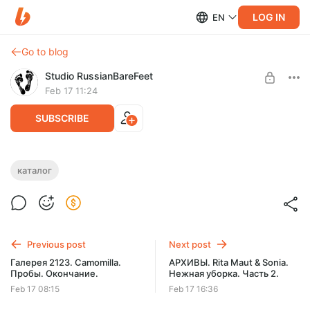
LOG IN
EN
Go to blog
Studio RussianBareFeet
Feb 17 11:24
SUBSCRIBE
КАТАЛОГ МОДЕЛЕЙ СТУДИИ RBF. D -
каталог
Daria Gvoz.
Level required:
КАТАЛОГ МОДЕЛЕЙ СТУДИИ A-Z. РЕДКИЕ ФОТО.
Daria Gvoz
SUBSCRIBE
Previous post
Next post
Галерея 2123. Camomilla.
АРХИВЫ. Rita Maut & Sonia.
Пробы. Окончание.
Нежная уборка. Часть 2.
Feb 17 08:15
Feb 17 16:36