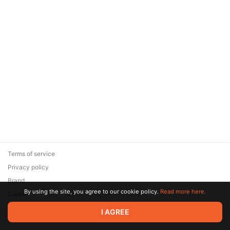
Terms of service
Privacy policy
Brand
By using the site, you agree to our cookie policy.
Read more here.
Support
© 2026 Zaya Solutions Limited. All rights reserved. All trademarks
I AGREE
are the property of their respective owners.