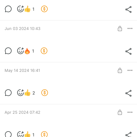
Новости за 29.06.2024
1
Level required:
Lvl 1
Jun 03 2024 10:43
SUBSCRIBE
Вопрос по стримам
1
Level required:
Lvl 1
SUBSCRIBE
May 14 2024 16:41
Новости за 14.05.2024
2
Level required:
Lvl 1
SUBSCRIBE
Apr 25 2024 07:42
Фикс лист 3.7
1