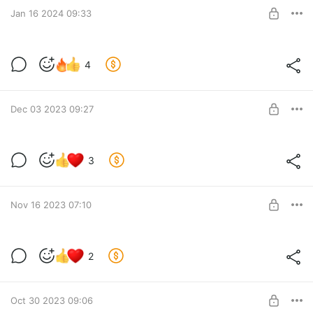
SUBSCRIBE
Jan 16 2024 09:33
Новости за 16.01.2024
4
Level required:
Lvl 1
Dec 03 2023 09:27
SUBSCRIBE
Новости за 03.12.2023
3
Level required:
Lvl 1
Nov 16 2023 07:10
SUBSCRIBE
Новости за 16.11.2023
2
Level required:
Lvl 1
SUBSCRIBE
Oct 30 2023 09:06