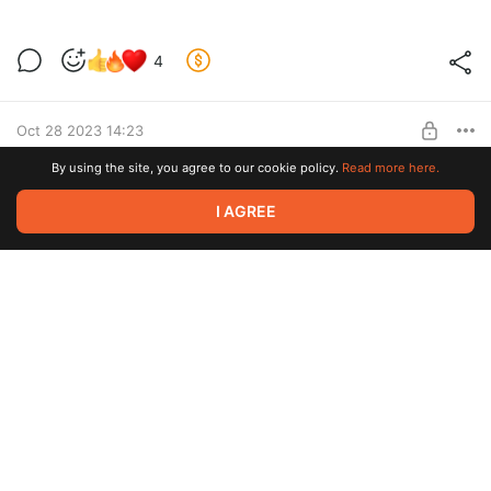
Продолжаем работать.
4
Level required:
Lvl 1
Oct 28 2023 14:23
SUBSCRIBE
By using the site, you agree to our cookie policy.
Read more here.
Новости за 28.10.2023
4
I AGREE
Level required:
Lvl 1
Oct 17 2023 09:55
SUBSCRIBE
Кастомный Cummunity Board 2
3
Level required:
Lvl 1
Oct 12 2023 15:22
SUBSCRIBE
Кастомный Cummunity Board