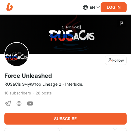
LOG IN
EN
Follow
Force Unleashed
RUSaCis Эмулятор Lineage 2 - Interlude.
16
subscribers
28
posts
SUBSCRIBE