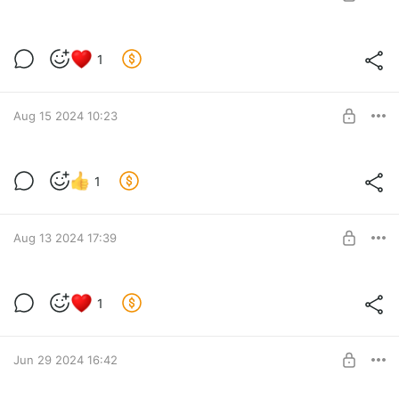
SUBSCRIBE
Новости за 24.10.2024
1
Level required:
Lvl 2
Aug 15 2024 10:23
SUBSCRIBE
Голосование за опр. реализацию
1
Level required:
Lvl 2
SUBSCRIBE
Aug 13 2024 17:39
Новости за 13.08.2024
1
Level required:
Lvl 1
Jun 29 2024 16:42
SUBSCRIBE