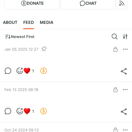
DONATE
CHAT
ABOUT
FEED
MEDIA
Newest First
Jan 05 2025 12:27
Исправление геодаты от 05.01.2025
1
Level required:
Lvl 2
SUBSCRIBE
Feb 13 2025 08:18
Новое исправление для геодаты
1
Level required:
Lvl 2
Oct 24 2024 09:13