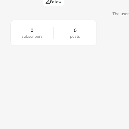
Follow
The user
0
0
subscribers
posts