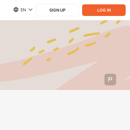
EN
SIGN UP
LOG IN