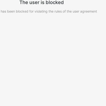
The user is blocked
 has been blocked for violating the rules of the user agreement