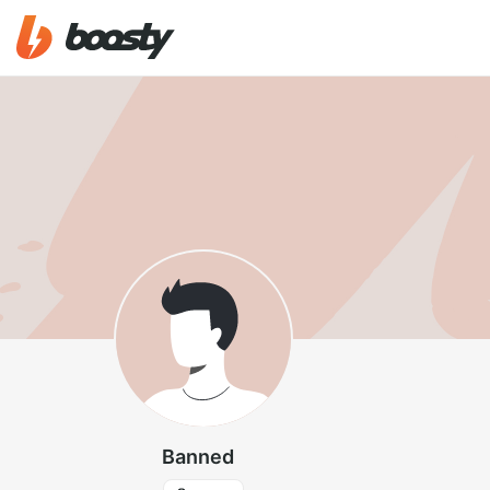
Banned