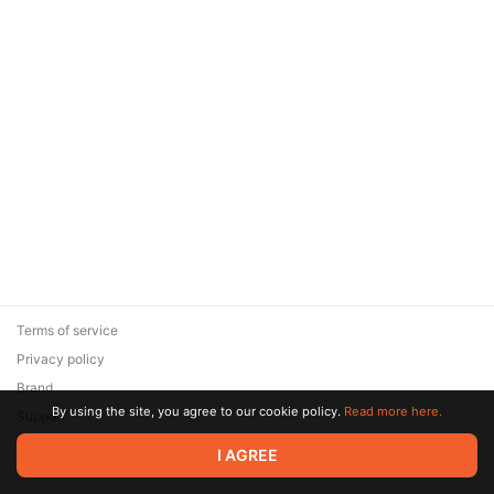
Terms of service
Privacy policy
Brand
By using the site, you agree to our cookie policy.
Read more here.
Support
© 2026 Zaya Solutions Limited. All rights reserved. All trademarks
I AGREE
are the property of their respective owners.