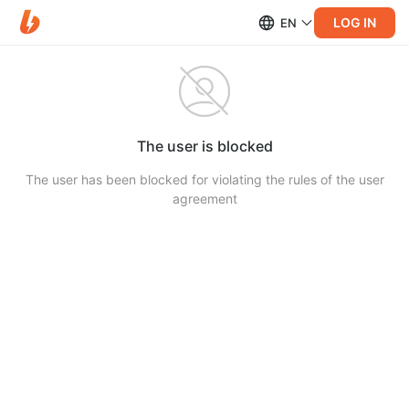
LOG IN
EN
The user is blocked
The user has been blocked for violating the rules of the user
agreement