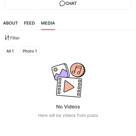
CHAT
ABOUT
FEED
MEDIA
Filter
All
1
Photo
1
No Videos
Here will be videos from posts