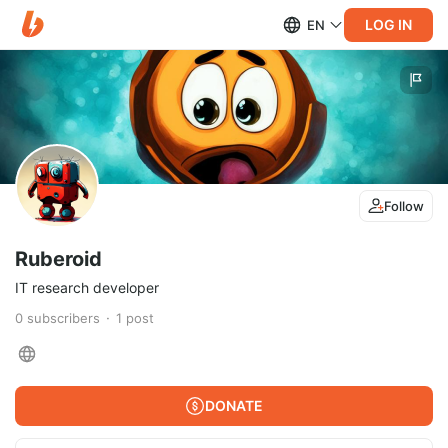
LOG IN
EN
Follow
Ruberoid
IT research developer
0
subscribers
1
post
DONATE