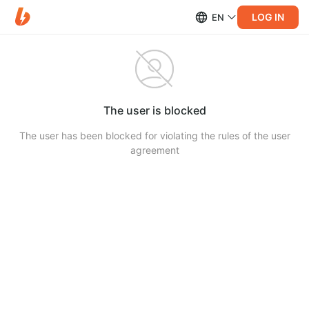
LOG IN
EN
The user is blocked
The user has been blocked for violating the rules of the user
agreement