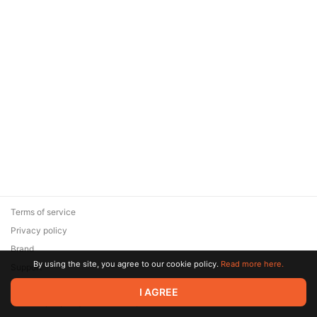
Terms of service
Privacy policy
Brand
By using the site, you agree to our cookie policy.
Read more here.
Support
© 2026 Zaya Solutions Limited. All rights reserved. All trademarks
I AGREE
are the property of their respective owners.