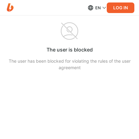
LOG IN
EN
The user is blocked
The user has been blocked for violating the rules of the user
agreement