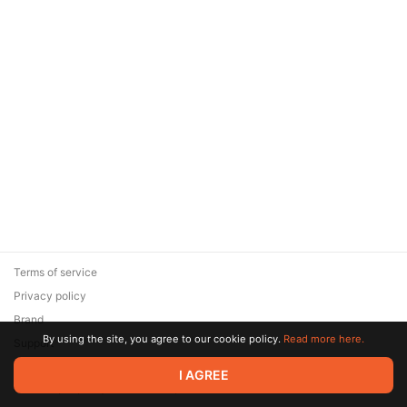
Terms of service
Privacy policy
Brand
By using the site, you agree to our cookie policy.
Read more here.
Support
© 2026 Zaya Solutions Limited. All rights reserved. All trademarks
I AGREE
are the property of their respective owners.