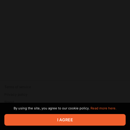
Terms of service
Privacy policy
Brand
By using the site, you agree to our cookie policy.
Read more here.
Support
© 2026 Zaya Solutions Limited. All rights reserved. All trademarks
I AGREE
are the property of their respective owners.