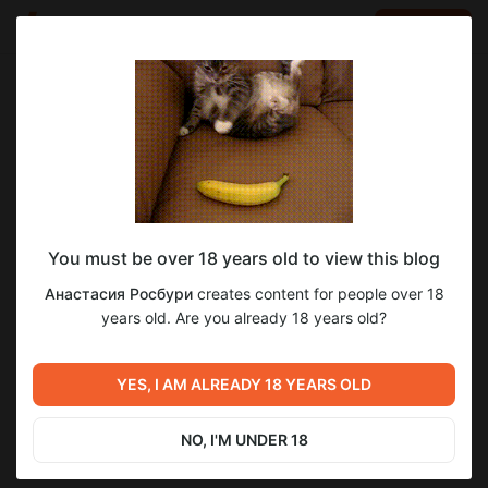
LOG IN
EN
Go to blog
Анастасия Росбури
Jan 17 12:23
SUBSCRIBE
You must be over 18 years old to view this blog
Прочитанное за январь 2026. Часть 1
обзор
Анастасия Росбури
creates content for people over 18
Level required:
years old. Are you already 18 years old?
Читатель
UNLOCK POST
YES, I AM ALREADY 18 YEARS OLD
Previous post
Next post
Прочитанное за декабрь
Рекомендации за 2025 год
2025
NO, I'M UNDER 18
Dec 31 2025 09:26
Jan 27 05:38