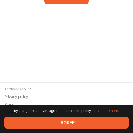
Terms of service
Privacy policy
Brand
By using the site, you agree to our cookie policy.
Read more here.
Support
© 2026 Zaya Solutions Limited. All rights reserved. All trademarks
I AGREE
are the property of their respective owners.