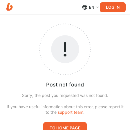
LOG IN
EN
Post not found
Sorry, the post you requested was not found.
If you have useful information about this error, please report it
to the
support team
.
TO HOME PAGE