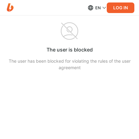
LOG IN
EN
The user is blocked
The user has been blocked for violating the rules of the user
agreement