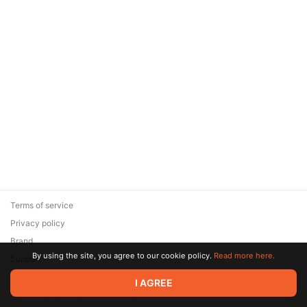
Terms of service
Privacy policy
Brand
By using the site, you agree to our cookie policy.
Read more here.
Support
© 2026 Zaya Solutions Limited. All rights reserved. All trademarks
I AGREE
are the property of their respective owners.