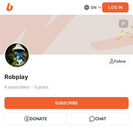
LOG IN
EN
Follow
Robplay
6
subscribers
0
posts
SUBSCRIBE
DONATE
CHAT