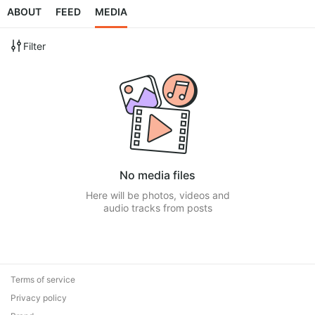
ABOUT
FEED
MEDIA
Filter
No media files
Here will be photos, videos and
audio tracks from posts
Terms of service
Privacy policy