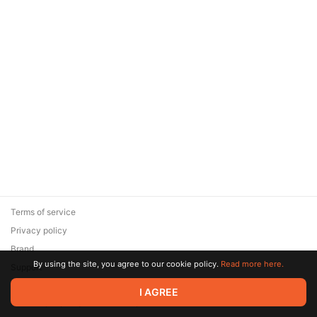
Terms of service
Privacy policy
Brand
By using the site, you agree to our cookie policy.
Read more here.
Support
© 2026 Zaya Solutions Limited. All rights reserved. All trademarks
I AGREE
are the property of their respective owners.