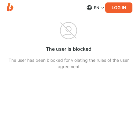
LOG IN
EN
The user is blocked
The user has been blocked for violating the rules of the user
agreement